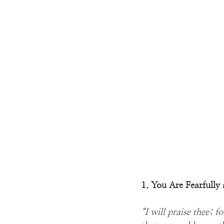
1. You Are Fearfull
“I will praise thee; 