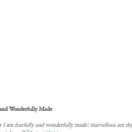
y and Wonderfully Made
for I am fearfully and wonderfully made: marvellous are t