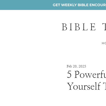
GET WEEKLY BIBLE ENCOURA
BIBLE
H
Feb 20, 2025
5 Powerfu
Yourself