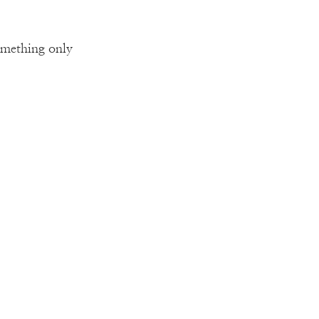
omething only 