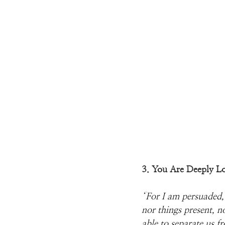
3. You Are Deeply L
“
For I am persuaded, t
nor things present, n
able to separate us f