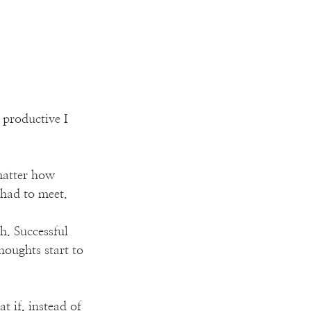
productive I 
 matter how 
 had to meet.
. Successful 
houghts start to 
 if, instead of 