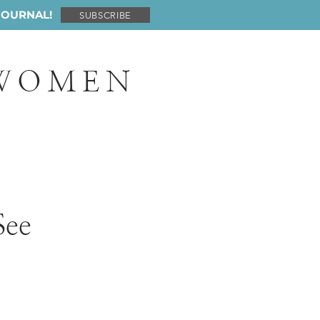
JOURNAL!
SUBSCRIBE
 WOMEN
See