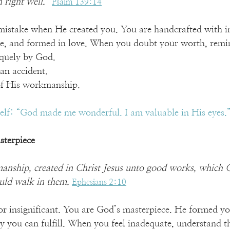
right well.” 
Psalm 139:14
istake when He created you. You are handcrafted with in
e, and formed in love. When you doubt your worth, remin
iquely by God.
 an accident.
 of His workmanship.
self: “God made me wonderful. I am valuable in His eyes.
sterpiece
anship, created in Christ Jesus unto good works, which 
uld walk in them. 
Ephesians 2:10
 insignificant. You are God’s masterpiece. He formed you
y you can fulfill. When you feel inadequate, understand t