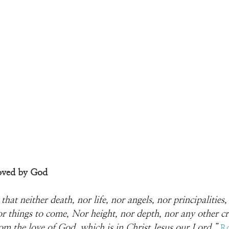
oved by God
hat neither death, nor life, nor angels, nor principalities
or things to come, Nor height, nor depth, nor any other cre
rom the love of God, which is in Christ Jesus our Lord.
” 
R