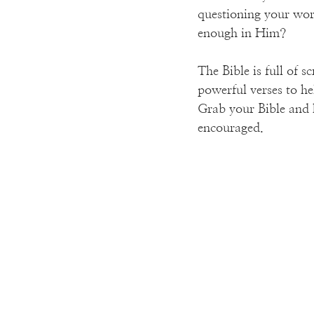
questioning your wor
enough in Him?
The Bible is full of s
powerful verses to he
Grab your Bible and h
encouraged.