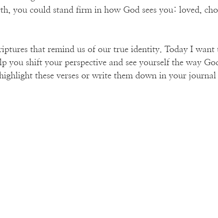
th, you could stand firm in how God sees you: loved, cho
criptures that remind us of our true identity. Today I want 
lp you shift your perspective and see yourself the way God
ighlight these verses or write them down in your journal 