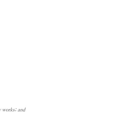
hy works; and 