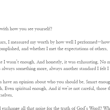
 with how you see yourself?
ears, I measured my worth by how well I performed—how 
mplished, and whether I met the expectations of others. 
t like I wasn’t enough. And honestly, it was exhausting. No
 always something more, always another standard I felt I
s have an opinion about who you should be. Smart enough
. Even spiritual enough. And if we’re not careful, those t
selves.
 exchange all that noise for the truth of God’s Word? What