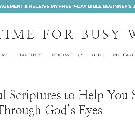
GEMENT & RECEIVE MY FREE 7-DAY BIBLE BEGINNER'S 
 TIME FOR BUSY
OME
START HERE
READ WITH US
BLOG
PODCAST
l Scriptures to Help You 
 Through God’s Eyes