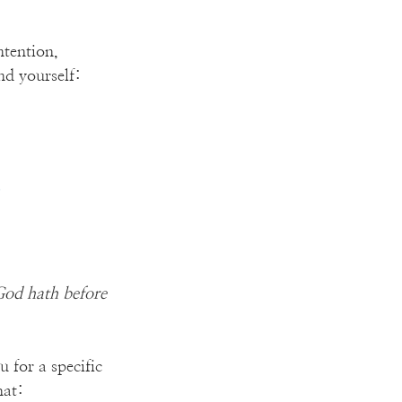
tention, 
d yourself:
”
God hath before 
 for a specific 
hat: