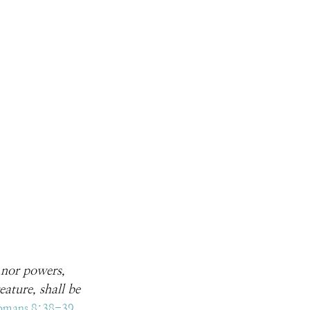
, nor powers, 
ature, shall be 
omans 8:38-39