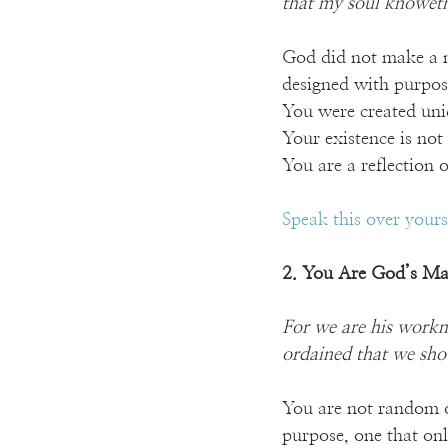
that my soul knoweth 
God did not make a m
designed with purpos
You were created un
Your existence is not
You are a reflection
Speak this over your
2. You Are God’s Ma
For we are his workm
ordained that we sho
You are not random or
purpose, one that onl