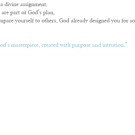
a divine assignment.
s are part of God’s plan.
mpare yourself to others. God already designed you for s
od’s masterpiece, created with purpose and intention.”