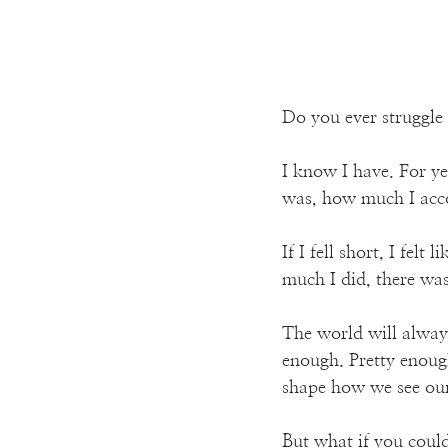
Do you ever struggle
I know I have. For y
was, how much I acco
If I fell short, I fel
much I did, there was
The world will alway
enough. Pretty enough
shape how we see our
But what if you could