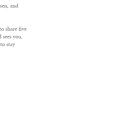
sen, and 
to share five 
 sees you. 
to stay 