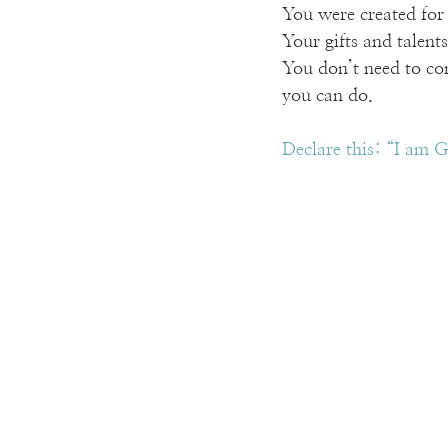
You were created for 
Your gifts and talent
You don’t need to co
you can do.
Declare this: “I am G