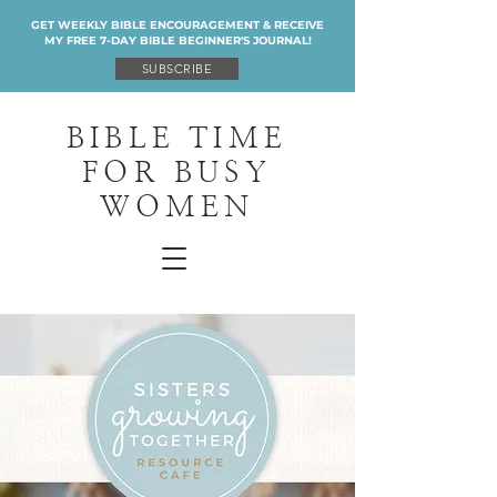
GET WEEKLY BIBLE ENCOURAGEMENT & RECEIVE
MY FREE 7-DAY BIBLE BEGINNER'S JOURNAL!
SUBSCRIBE
BIBLE TIME
FOR BUSY
WOMEN