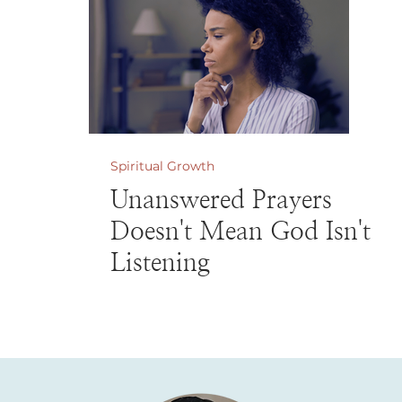
Spiritual Growth
Unanswered Prayers
Doesn't Mean God Isn't
Listening