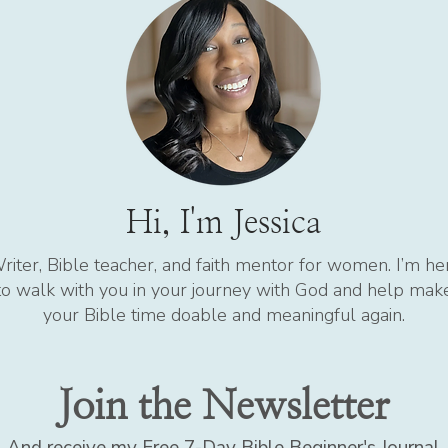
Hi, I'm Jessica
riter, Bible teacher, and faith mentor for women. I’m he
to walk with you in your journey with God and help mak
your Bible time doable and meaningful again.
Join the Newsletter