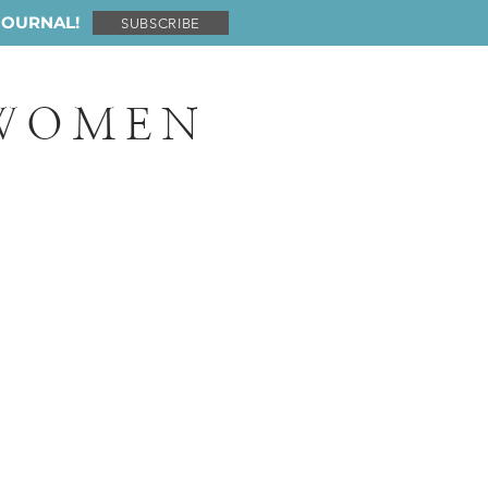
JOURNAL!
SUBSCRIBE
 WOMEN