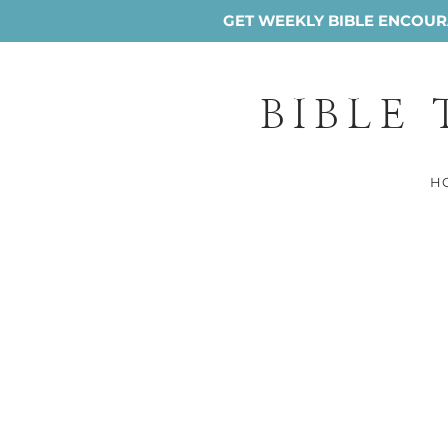
GET WEEKLY BIBLE ENCOURA
BIBLE
H