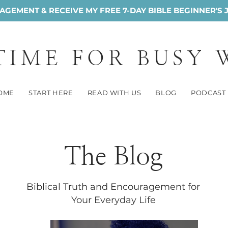
GEMENT & RECEIVE MY FREE 7-DAY BIBLE BEGINNER'S 
 TIME FOR BUSY
OME
START HERE
READ WITH US
BLOG
PODCAST
The Blog
Biblical Truth and Encouragement for
Your Everyday Life