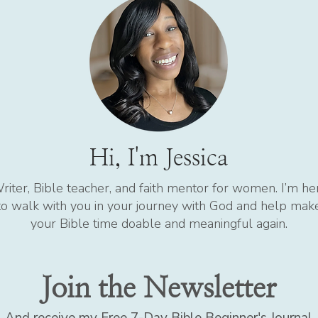
Hi, I'm Jessica
riter, Bible teacher, and faith mentor for women. I’m he
to walk with you in your journey with God and help mak
your Bible time doable and meaningful again.
Join the Newsletter