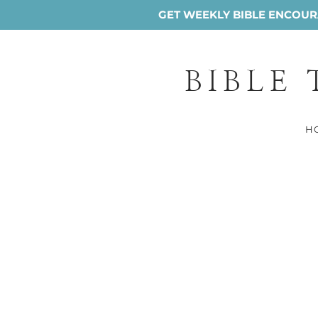
GET WEEKLY BIBLE ENCOURA
BIBLE
H