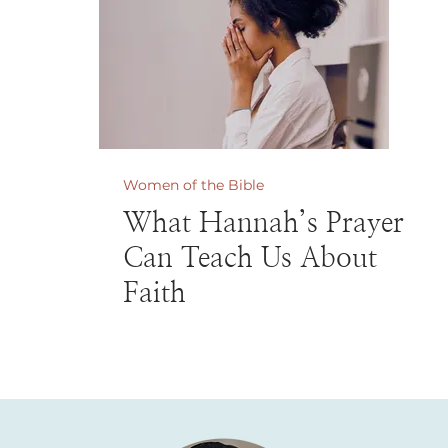
Women of the Bible
What Hannah’s Prayer
Can Teach Us About
Faith