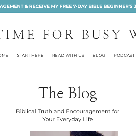
GEMENT & RECEIVE MY FREE 7-DAY BIBLE BEGINNER'S 
 TIME FOR BUSY
OME
START HERE
READ WITH US
BLOG
PODCAST
The Blog
Biblical Truth and Encouragement for
Your Everyday Life