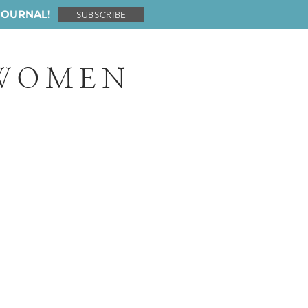
JOURNAL!
SUBSCRIBE
 WOMEN