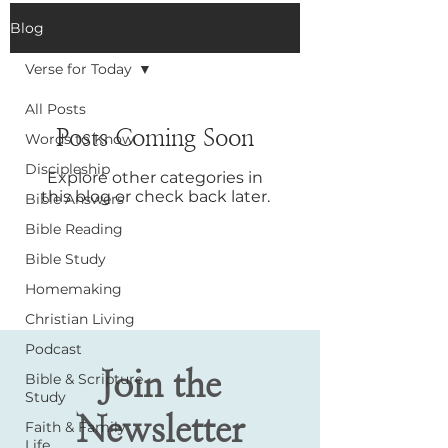
Blog
Verse for Today
All Posts
Posts Coming Soon
Words to Know
Discipleship
Explore other categories in
this blog or check back later.
Bible Answers
Bible Reading
Bible Study
Homemaking
Christian Living
Podcast
Join the
Bible & Scripture
Study
Newsletter
Faith & Family
Life