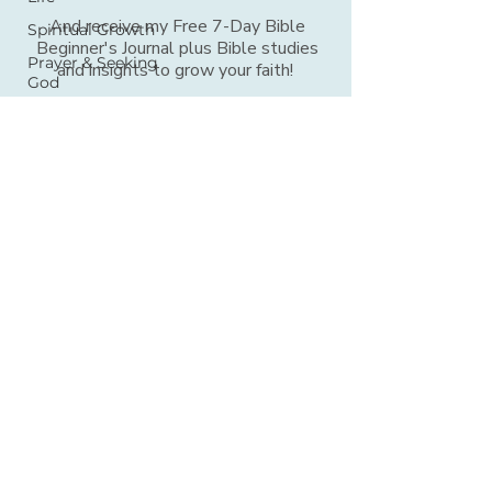
And receive my Free 7-Day Bible
Spiritual Growth
Beginner's Journal plus Bible studies
Prayer & Seeking
and insights to grow your faith!
God
Mentorship
FIRST NAME
*
Audio Devotions
5-Minute Bible
Study
EMAIL ADDRESS
*
Verse for Today
Hope for Daily
Living
SIGN UP
Daily Bible
Reading
Verses For When
Bible Journaling
© 2026 Bible Time for Busy™ Women Ministries
Bible Answers
Women of the
All Rights Reserved |
Privacy Policy
What We Believe
Bible