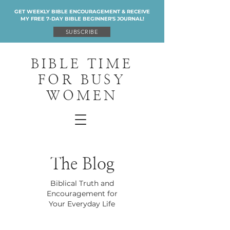
GET WEEKLY BIBLE ENCOURAGEMENT & RECEIVE
MY FREE 7-DAY BIBLE BEGINNER'S JOURNAL!
SUBSCRIBE
BIBLE TIME
FOR BUSY
WOMEN
The Blog
Biblical Truth and
Encouragement for
Your Everyday Life