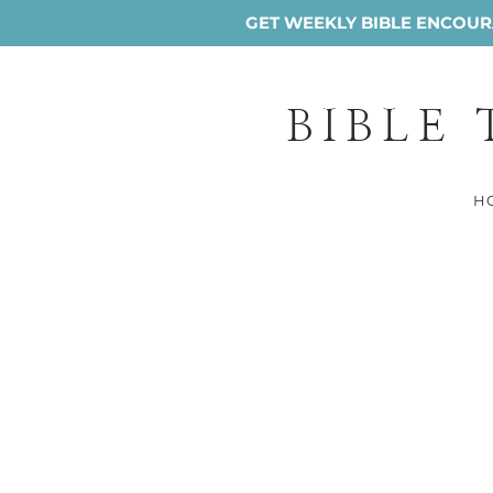
GET WEEKLY BIBLE ENCOURA
BIBLE
H