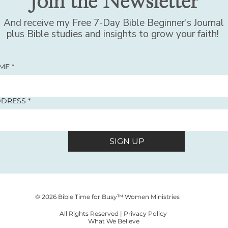
Join the Newsletter
And receive my Free 7-Day Bible Beginner's Journal
plus Bible studies and insights to grow your faith!
AME
*
DDRESS
*
SIGN UP
© 2026 Bible Time for Busy™ Women Ministries
All Rights Reserved |
Privacy Policy
What We Believe