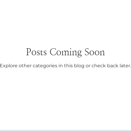
Posts Coming Soon
Explore other categories in this blog or check back later.