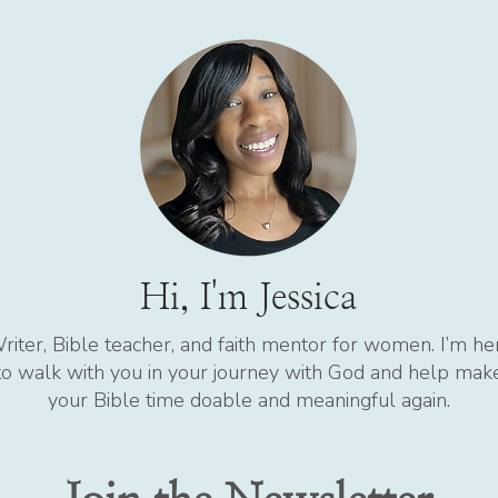
Hi, I'm Jessica
riter, Bible teacher, and faith mentor for women. I’m he
to walk with you in your journey with God and help mak
your Bible time doable and meaningful again.