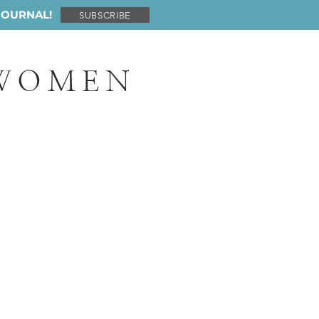
JOURNAL!
SUBSCRIBE
 WOMEN