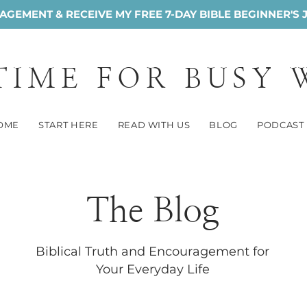
GEMENT & RECEIVE MY FREE 7-DAY BIBLE BEGINNER'S 
 TIME FOR BUSY
OME
START HERE
READ WITH US
BLOG
PODCAST
The Blog
Biblical Truth and Encouragement for
Your Everyday Life