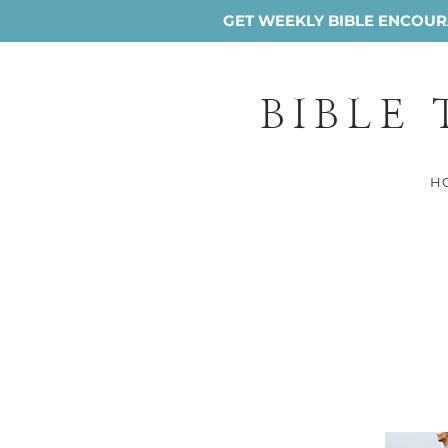
GET WEEKLY BIBLE ENCOURA
BIBLE
H