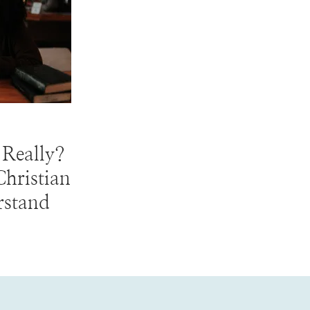
 Really?
hristian
rstand