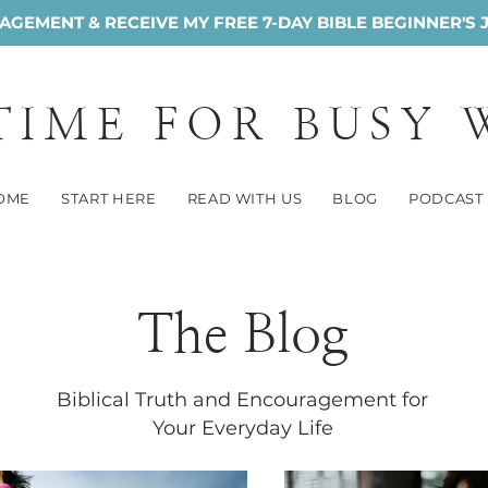
GEMENT & RECEIVE MY FREE 7-DAY BIBLE BEGINNER'S 
 TIME FOR BUSY
OME
START HERE
READ WITH US
BLOG
PODCAST
The Blog
Biblical Truth and Encouragement for
Your Everyday Life