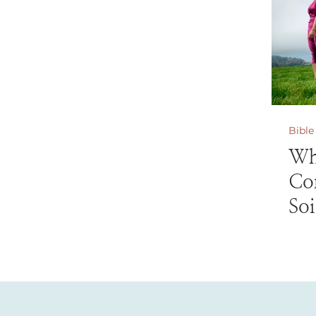
Bible
Wh
Co
Soi