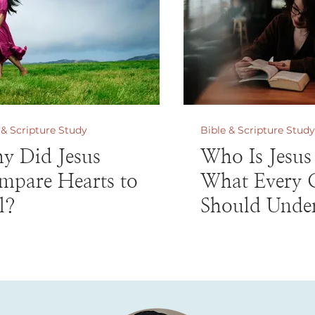
 & Scripture Study
Bible & Scripture Study
y Did Jesus
Who Is Jesus
mpare Hearts to
What Every C
l?
Should Unde