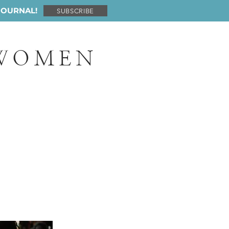
JOURNAL!
SUBSCRIBE
 WOMEN