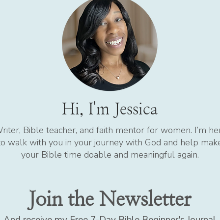
Hi, I'm Jessica
riter, Bible teacher, and faith mentor for women. I’m he
to walk with you in your journey with God and help mak
your Bible time doable and meaningful again.
Join the Newsletter