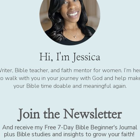
Hi, I'm Jessica
riter, Bible teacher, and faith mentor for women. I’m he
to walk with you in your journey with God and help mak
your Bible time doable and meaningful again.
Join the Newsletter
And receive my Free 7-Day Bible Beginner's Journal
plus Bible studies and insights to grow your faith!