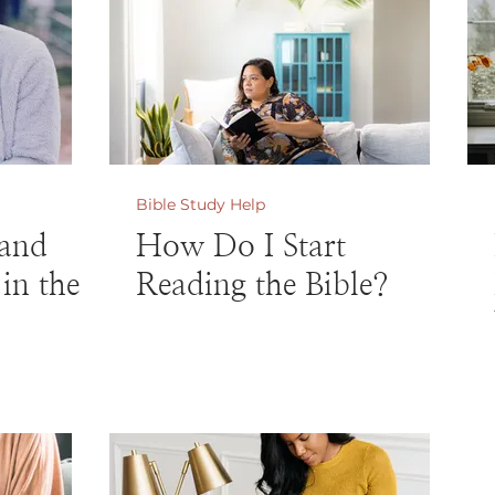
Bible Study Help
and
How Do I Start
in the
Reading the Bible?