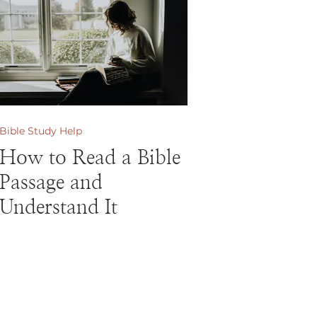
Bible Study Help
How to Read a Bible
Passage and
Understand It