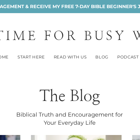
GEMENT & RECEIVE MY FREE 7-DAY BIBLE BEGINNER'S 
 TIME FOR BUSY
OME
START HERE
READ WITH US
BLOG
PODCAST
The Blog
Biblical Truth and Encouragement for
Your Everyday Life