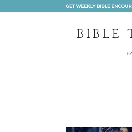
GET WEEKLY BIBLE ENCOURA
BIBLE
H