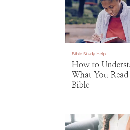
Bible Study Help
How to Underst
What You Read 
Bible