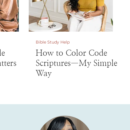
Bible Study Help
le
How to Color Code
tters
Scriptures—My Simple
Way