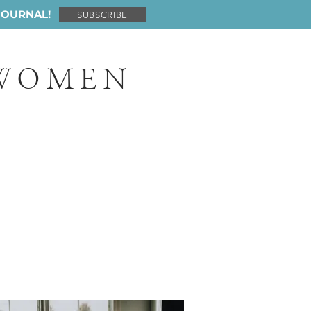
JOURNAL!
SUBSCRIBE
 WOMEN