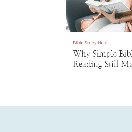
Bible Study Help
Why Simple Bib
Reading Still Ma