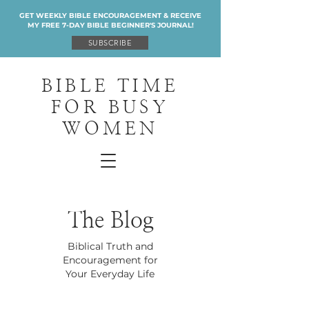
GET WEEKLY BIBLE ENCOURAGEMENT & RECEIVE
MY FREE 7-DAY BIBLE BEGINNER'S JOURNAL!
SUBSCRIBE
BIBLE TIME
FOR BUSY
WOMEN
The Blog
Biblical Truth and
Encouragement for
Your Everyday Life