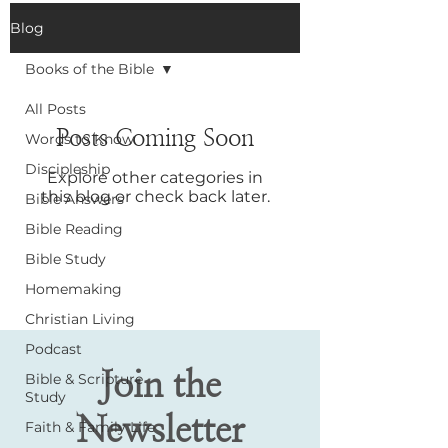
Blog
Books of the Bible
All Posts
Posts Coming Soon
Words to Know
Discipleship
Explore other categories in
this blog or check back later.
Bible Answers
Bible Reading
Bible Study
Homemaking
Christian Living
Podcast
Join the
Bible & Scripture
Study
Newsletter
Faith & Family Life